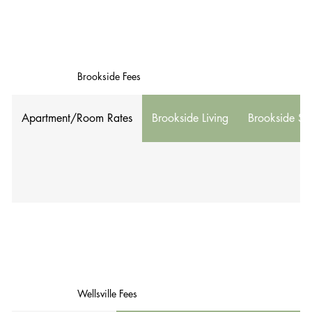
Brookside Fees
Apartment/Room Rates
Brookside Living
Brookside Su
Wellsville Fees