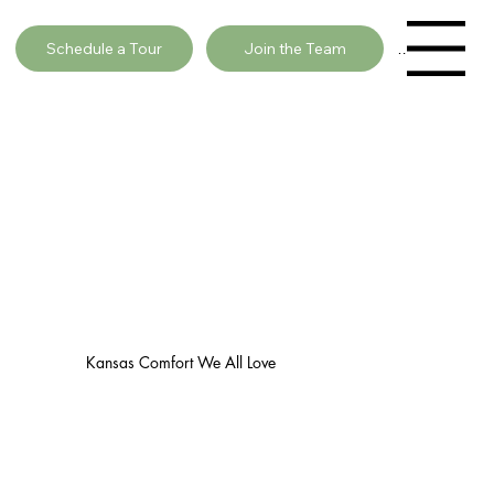
Schedule a Tour
Join the Team
Menu
Kansas Comfort We All Love