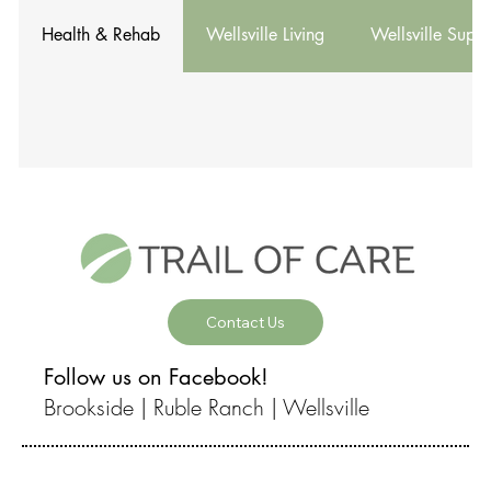
Health & Rehab
Wellsville Living
Wellsville Suppo
Contact Us
Follow us on Facebook!
Brookside |
Ruble Ranch |
Wellsville
© 2026 by Brookside Health and Rehab, Brookside Assisted Living,
Ruble Ranch, and Wellsville Health and Rehab.